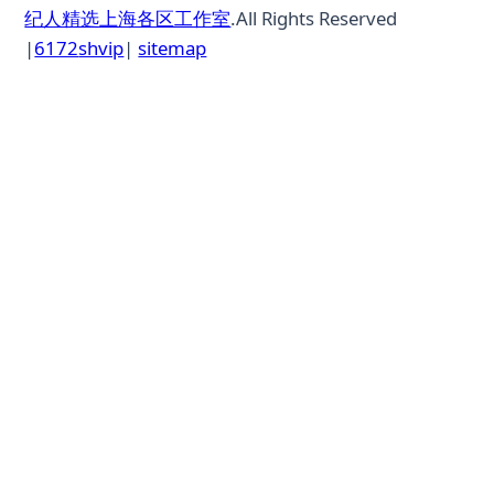
纪人精选上海各区工作室
.All Rights Reserved
|
6172
shvip
|
sitemap