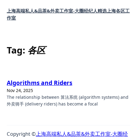
Skip
上海高端私人&品茶&外卖工作室-大圈经纪人精选上海各区工
to
作室
content
Tag:
各区
Algorithms and Riders
Nov 24, 2025
The relationship between 算法系统 (algorithm systems) and
外卖骑手 (delivery riders) has become a focal
Copyright ©
上海高端私人&品茶&外卖工作室-大圈经