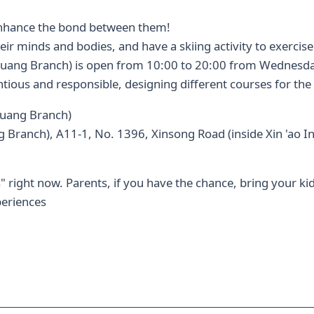
o enhance the bond between them!
heir minds and bodies, and have a skiing activity to exercis
huang Branch) is open from 10:00 to 20:00 from Wednesday
ntious and responsible, designing different courses for the 
huang Branch)
 Branch), A11-1, No. 1396, Xinsong Road (inside Xin 'ao In
 right now. Parents, if you have the chance, bring your kids
periences