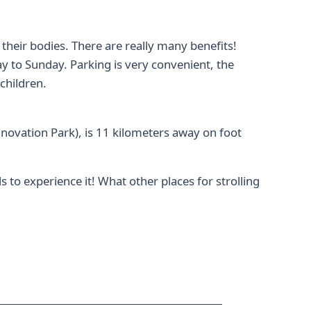
e their bodies. There are really many benefits!
 to Sunday. Parking is very convenient, the
children.
novation Park), is 11 kilometers away on foot
 to experience it! What other places for strolling