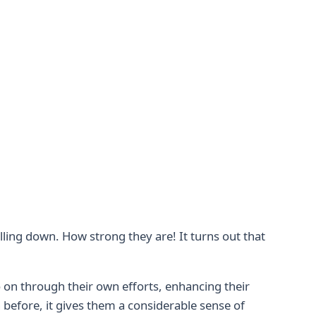
alling down. How strong they are! It turns out that
 on through their own efforts, enhancing their
 before, it gives them a considerable sense of