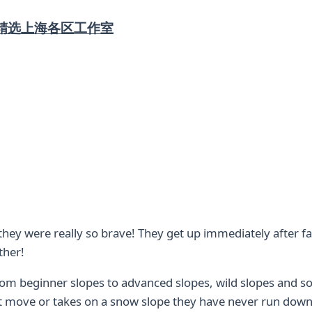
精选上海各区工作室
t they were really so brave! They get up immediately after f
ther!
from beginner slopes to advanced slopes, wild slopes and so
ult move or takes on a snow slope they have never run down