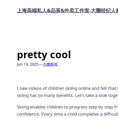
Skip
上海高端私人&品茶&外卖工作室-大圈经纪人
to
content
pretty cool
—
Jun 13, 2025
大圈新闻
I saw videos of children skiing online and felt tha
skiing has so many benefits. Let's take a look toge
Skiing enables children to progress step by step 
confidence. Every time a child completes a diffic