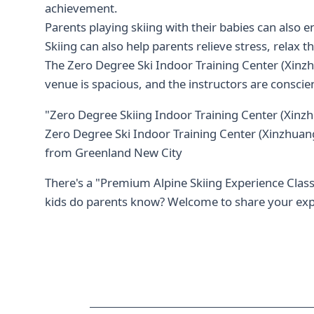
achievement.
Parents playing skiing with their babies can als
Skiing can also help parents relieve stress, relax t
The Zero Degree Ski Indoor Training Center (Xinz
venue is spacious, and the instructors are conscie
"Zero Degree Skiing Indoor Training Center (Xinz
Zero Degree Ski Indoor Training Center (Xinzhuang
from Greenland New City
There's a "Premium Alpine Skiing Experience Class"
kids do parents know? Welcome to share your ex